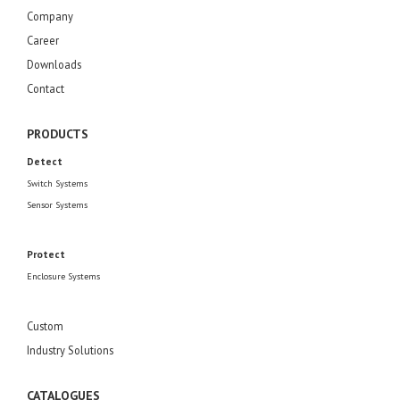
Company
Career
Downloads
Contact
PRODUCTS
Detect
Switch Systems
Sensor Systems
Protect
Enclosure Systems
Custom
Industry Solutions
CATALOGUES