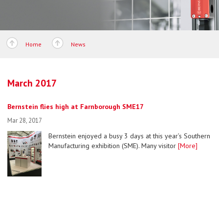
Home
News
March 2017
Bernstein flies high at Farnborough SME17
Mar 28, 2017
Bernstein enjoyed a busy 3 days at this year’s Southern
Manufacturing exhibition (SME). Many visitor
[More]