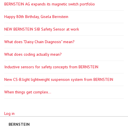
BERNSTEIN AG expands its magnetic switch portfolio
Happy 80th Birthday, Gisela Bernstein
NEW BERNSTEIN SIB Safety Sensor at work
What does "Daisy Chain Diagnosis" mean?
What does coding actually mean?
Inductive sensors for safety concepts from BERNSTEIN
New CS-B.light lightweight suspension system from BERNSTEIN
When things get complex...
Log in
BERNSTEIN