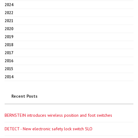
2024
2022
2021
2020
2019
2018
2017
2016
2015
2014
Recent Posts
BERNSTEIN introduces wireless position and foot switches
DETECT - New electronic safety lock switch SLO