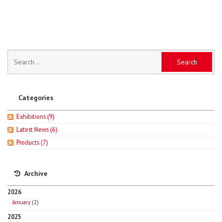
Categories
Exhibitions
(9)
Latest News
(6)
Products
(7)
Archive
2026
January
(2)
2025