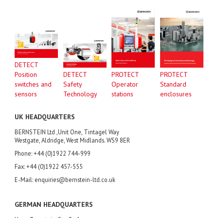
DETECT
Position
DETECT
PROTECT
PROTECT
switches and
Safety
Operator
Standard
sensors
Technology
stations
enclosures
UK HEADQUARTERS
BERNSTEIN Ltd ,Unit One, Tintagel Way
Westgate, Aldridge, West Midlands. WS9 8ER
Phone: +44 (0)1922 744-999
Fax: +44 (0)1922 457-555
E-Mail: enquiries@bernstein-ltd.co.uk
GERMAN HEADQUARTERS