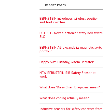
Recent Posts
BERNSTEIN introduces wireless position
and foot switches
DETECT - New electronic safety lock switch
SLO
BERNSTEIN AG expands its magnetic switch
portfolio
Happy 80th Birthday, Gisela Bernstein
NEW BERNSTEIN SIB Safety Sensor at
work
What does "Daisy Chain Diagnosis" mean?
What does coding actually mean?
Inductive sensors for safety concepts from