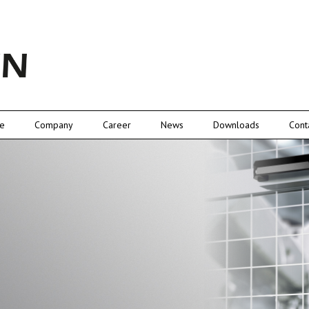
e
Company
Career
News
Downloads
Cont