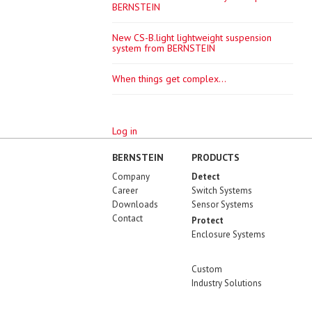
BERNSTEIN
New CS-B.light lightweight suspension
system from BERNSTEIN
When things get complex...
Log in
BERNSTEIN
PRODUCTS
Company
Detect
Career
Switch Systems
Downloads
Sensor Systems
Contact
Protect
Enclosure Systems
Custom
Industry Solutions