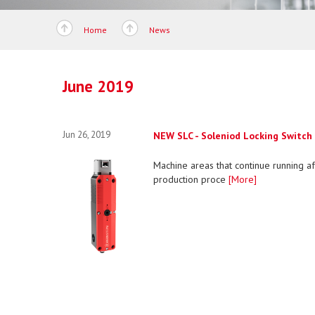
Home
News
June 2019
Jun 26, 2019
NEW SLC - Soleniod Locking Switch
Machine areas that continue running af
production proce
[More]