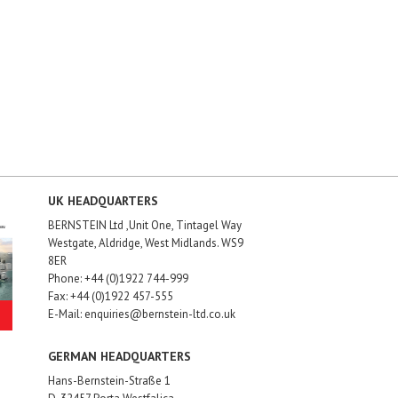
UK HEADQUARTERS
BERNSTEIN Ltd ,Unit One, Tintagel Way
Westgate, Aldridge, West Midlands. WS9
8ER
Phone: +44 (0)1922 744-999
Fax: +44 (0)1922 457-555
E-Mail: enquiries@bernstein-ltd.co.uk
GERMAN HEADQUARTERS
Hans-Bernstein-Straße 1