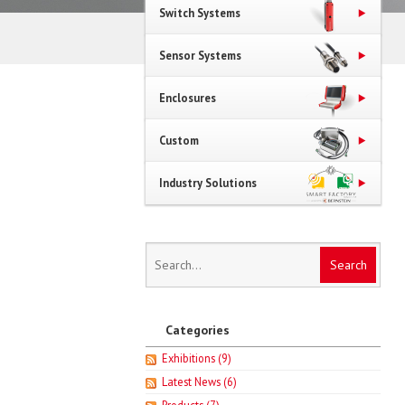
Switch Systems
Sensor Systems
Enclosures
Custom
Industry Solutions
Categories
Exhibitions
(9)
Latest News
(6)