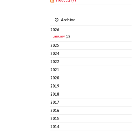
Products
(7)
Archive
2026
January
(2)
2025
2024
2022
2021
2020
2019
2018
2017
2016
2015
2014