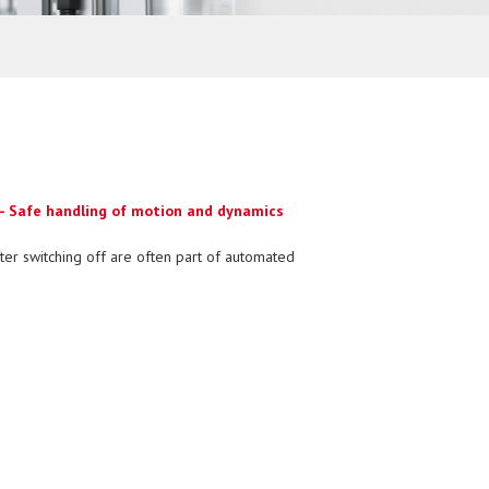
 - Safe handling of motion and dynamics
ter switching off are often part of automated