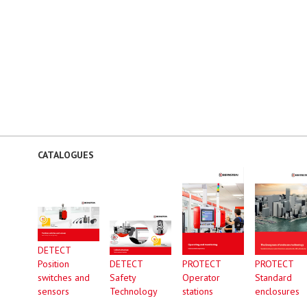
CATALOGUES
DETECT
Position
DETECT
PROTECT
PROTECT
switches and
Safety
Operator
Standard
sensors
Technology
stations
enclosures