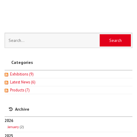
Categories
Exhibitions
(9)
Latest News
(6)
Products
(7)
Archive
2026
January
(2)
2025