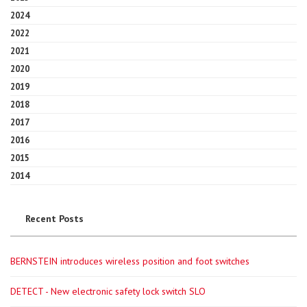
2024
2022
2021
2020
2019
2018
2017
2016
2015
2014
Recent Posts
BERNSTEIN introduces wireless position and foot switches
DETECT - New electronic safety lock switch SLO