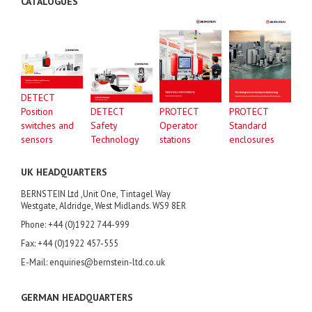
CATALOGUES
DETECT
Position
DETECT
PROTECT
PROTECT
switches and
Safety
Operator
Standard
sensors
Technology
stations
enclosures
UK HEADQUARTERS
BERNSTEIN Ltd ,Unit One, Tintagel Way
Westgate, Aldridge, West Midlands. WS9 8ER
Phone: +44 (0)1922 744-999
Fax: +44 (0)1922 457-555
E-Mail: enquiries@bernstein-ltd.co.uk
GERMAN HEADQUARTERS