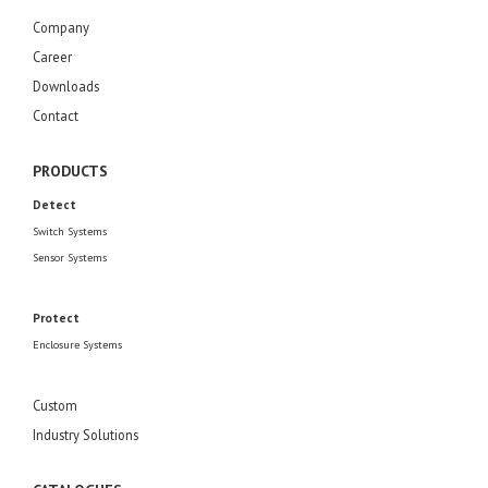
Company
Career
Downloads
Contact
PRODUCTS
Detect
Switch Systems
Sensor Systems
Protect
Enclosure Systems
Custom
Industry Solutions