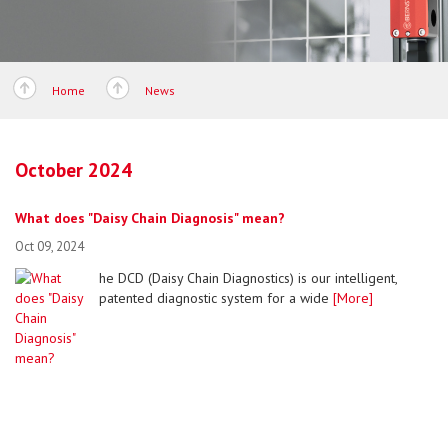
Home
News
October 2024
What does "Daisy Chain Diagnosis" mean?
Oct 09, 2024
he DCD (Daisy Chain Diagnostics) is our intelligent,
patented diagnostic system for a wide
[More]