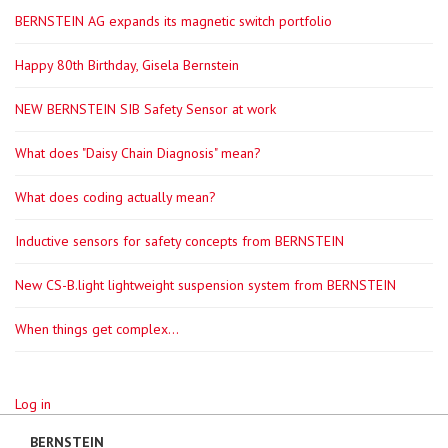
BERNSTEIN AG expands its magnetic switch portfolio
Happy 80th Birthday, Gisela Bernstein
NEW BERNSTEIN SIB Safety Sensor at work
What does "Daisy Chain Diagnosis" mean?
What does coding actually mean?
Inductive sensors for safety concepts from BERNSTEIN
New CS-B.light lightweight suspension system from BERNSTEIN
When things get complex...
Log in
BERNSTEIN