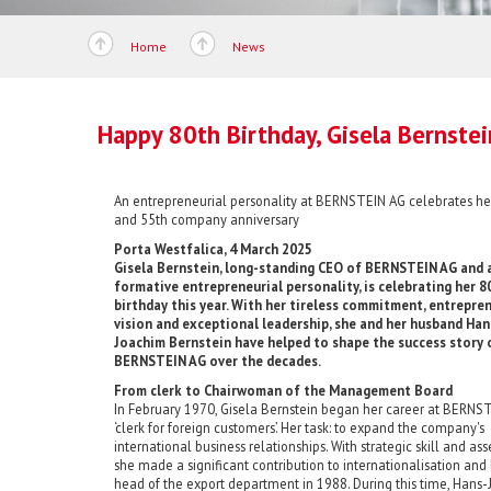
Home
News
Happy 80th Birthday, Gisela Bernstei
An entrepreneurial personality at BERNSTEIN AG celebrates he
and 55th company anniversary
Porta Westfalica, 4 March 2025
Gisela Bernstein, long-standing CEO of BERNSTEIN AG and 
formative entrepreneurial personality, is celebrating her 8
birthday this year. With her tireless commitment, entrepren
vision and exceptional leadership, she and her husband Han
Joachim Bernstein have helped to shape the success story 
BERNSTEIN AG over the decades.
From clerk to Chairwoman of the Management Board
In February 1970, Gisela Bernstein began her career at BERNST
‘clerk for foreign customers’. Her task: to expand the company's
international business relationships. With strategic skill and ass
she made a significant contribution to internationalisation an
head of the export department in 1988. During this time, Hans