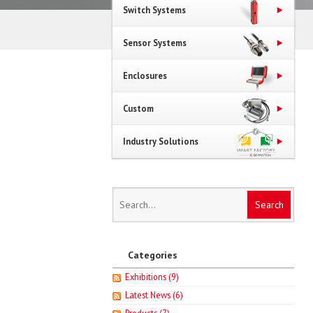
Switch Systems
Sensor Systems
Enclosures
Custom
Industry Solutions
Categories
Exhibitions
(9)
Latest News
(6)