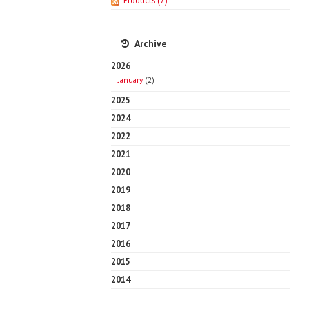
Products
(7)
Archive
2026
January
(2)
2025
2024
2022
2021
2020
2019
2018
2017
2016
2015
2014