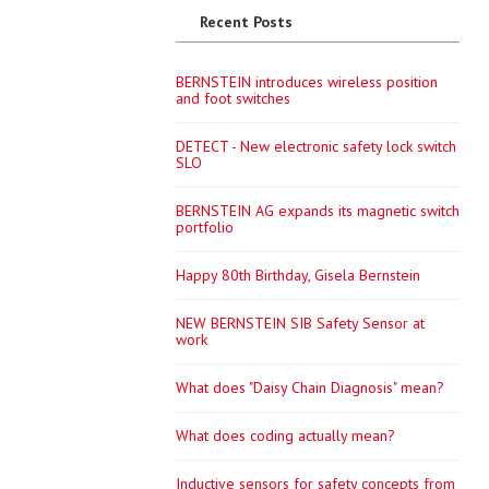
Recent Posts
BERNSTEIN introduces wireless position
and foot switches
DETECT - New electronic safety lock switch
SLO
BERNSTEIN AG expands its magnetic switch
portfolio
Happy 80th Birthday, Gisela Bernstein
NEW BERNSTEIN SIB Safety Sensor at
work
What does "Daisy Chain Diagnosis" mean?
What does coding actually mean?
Inductive sensors for safety concepts from