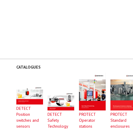
CATALOGUES
DETECT
Position
DETECT
PROTECT
PROTECT
switches and
Safety
Operator
Standard
sensors
Technology
stations
enclosures