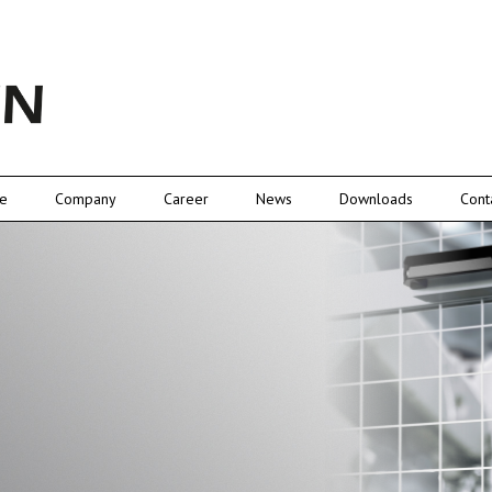
e
Company
Career
News
Downloads
Cont