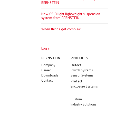
BERNSTEIN
New CS-B.light lightweight suspension
system from BERNSTEIN
When things get complex...
Log in
BERNSTEIN
PRODUCTS
Company
Detect
Career
Switch Systems
Downloads
Sensor Systems
Contact
Protect
Enclosure Systems
Custom
Industry Solutions