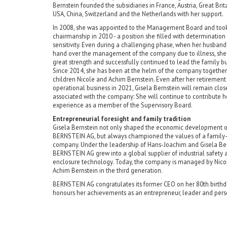
Bernstein founded the subsidiaries in France, Austria, Great Brita
USA, China, Switzerland and the Netherlands with her support.
In 2008, she was appointed to the Management Board and took 
chairmanship in 2010 - a position she filled with determination
sensitivity. Even during a challenging phase, when her husband
hand over the management of the company due to illness, sh
great strength and successfully continued to lead the family bu
Since 2014, she has been at the helm of the company together
children Nicole and Achim Bernstein. Even after her retirement
operational business in 2021, Gisela Bernstein will remain clos
associated with the company: She will continue to contribute h
experience as a member of the Supervisory Board.
Entrepreneurial foresight and family tradition
Gisela Bernstein not only shaped the economic development o
BERNSTEIN AG, but always championed the values of a family
company. Under the leadership of Hans-Joachim and Gisela Ber
BERNSTEIN AG grew into a global supplier of industrial safety 
enclosure technology. Today, the company is managed by Nico
Achim Bernstein in the third generation.
BERNSTEIN AG congratulates its former CEO on her 80th birth
honours her achievements as an entrepreneur, leader and pers