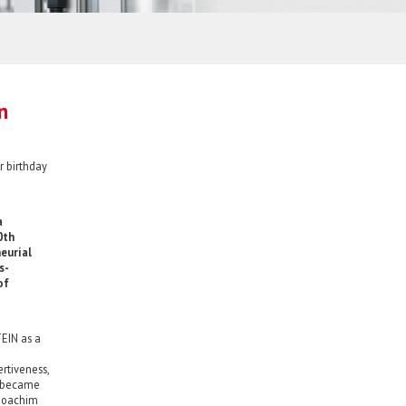
n
r birthday
a
0th
eurial
s-
of
EIN as a
ertiveness,
d became
-Joachim