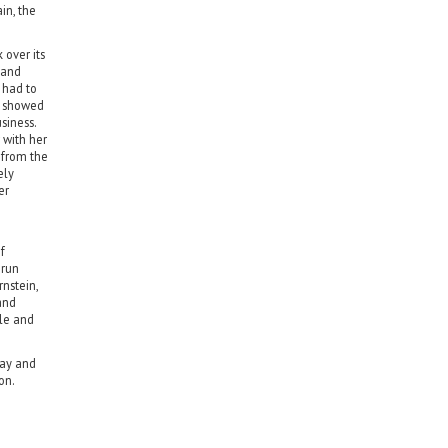
in, the
over its
 and
 had to
e showed
siness.
 with her
 from the
ely
er
f
-run
nstein,
and
le and
day and
on.