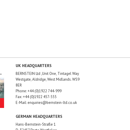
UK HEADQUARTERS
BERNSTEIN Ltd ,Unit One, Tintagel Way
Westgate, Aldridge, West Midlands. WS9
8ER
Phone: +44 (0)1922 744-999
Fax: +44 (0)1922 457-555
E-Mail: enquiries@bernstein-ltd.co.uk
GERMAN HEADQUARTERS
Hans-Bernstein-Straße 1