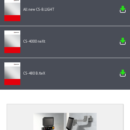
All new CS-B.LIGHT
CS-4000 neXt
CS-480 B.fleX