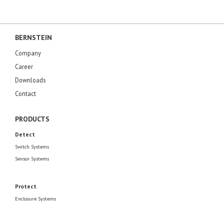
BERNSTEIN
Company
Career
Downloads
Contact
PRODUCTS
Detect
Switch Systems
Sensor Systems
Protect
Enclosure Systems