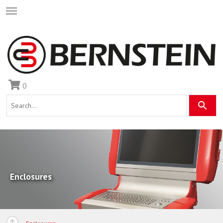
0
Enclosures