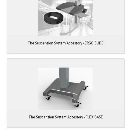
The Suspension System Accessory - ERGO.SLIDE
The Suspension System Accessory - FLEX.BASE