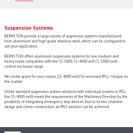
Enclosures
Suspension Systems
BERNSTEIN provide a large variety of suspension systems manufactured
from aluminium and high grade stainless steel, which can be configured to
suit your application.
BERNSTEIN offers aluminium suspension systems for low, medium and
heavy loads compatible with the CC-3000, CC-4000 and CC-5000 neXt
control enclosure range.
We create space for your visions. CS-4000 neXt for enclosed IPCs – Unique on
the market
Unlike standard suspension system solutions with individual screens or IPCs,
the CS-4000 neXt meets the requirements of the Machinery Directive by the
possibility of integrating emergency stop devices. Due to its two-chamber
design and clever construction, an IP65 solution can be achieved.