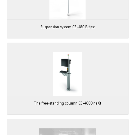
Suspension system CS-480 B.flex
The free-standing column CS-4000 neXt