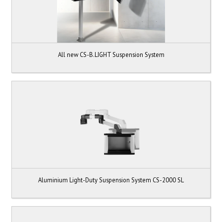
All new CS-B.LIGHT Suspension System
Aluminium Light-Duty Suspension System CS-2000 SL