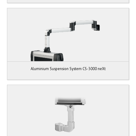
Aluminium Suspension System CS-3000 neXt