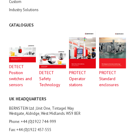
Custom
Industry Solutions
CATALOGUES
DETECT
Position
DETECT
PROTECT
PROTECT
switches and
Safety
Operator
Standard
sensors
Technology
stations
enclosures
UK HEADQUARTERS
BERNSTEIN Ltd ,Unit One, Tintagel Way
Westgate, Aldridge, West Midlands. WS9 8ER
Phone: +44 (0)1922 744-999
Fax: +44 (0)1922 457-555