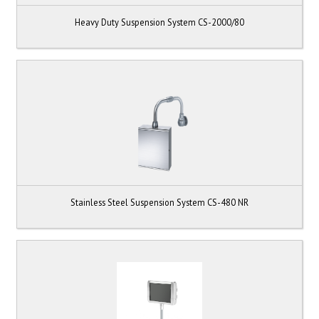
Heavy Duty Suspension System CS-2000/80
Stainless Steel Suspension System CS-480 NR