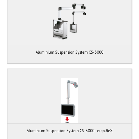
Aluminium Suspension System CS-3000
Aluminium Suspension System CS-3000 - ergo.fleX