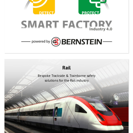
Rail
Bespoke Trackside & Trainborne safety
solutions for the Rail industry.