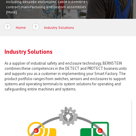
including bespoke enclosures, cable assemblies,
[More]
contract manufacturing and custom assemblies
[More]
Home
Industry Solutions
Industry Solutions
As a supplier of industrial safety and enclosure technology, BERNSTEIN
combines these competences in the DETECT and PROTECT business units
and supports you as a customer in implementing your Smart Factory. The
product portfolio ranges from switches, sensors and enclosures to support
systems and operating terminals to system solutions for operating and
safeguarding entire machines and systems.