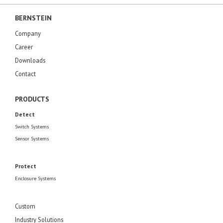
BERNSTEIN
Company
Career
Downloads
Contact
PRODUCTS
Detect
Switch Systems
Sensor Systems
Protect
Enclosure Systems
Custom
Industry Solutions