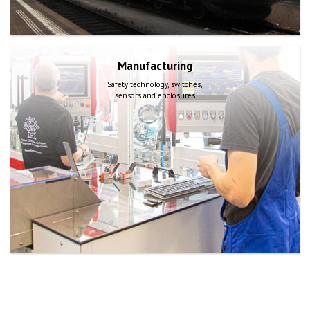
Manufacturing
Safety technology, switches,
sensors and enclosures