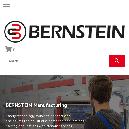
0
BERNSTEIN Manufacturing
Safety technology, switches, sensors and
enclosures for industrial automation applications.
•
•
•
Solving applications with custom services