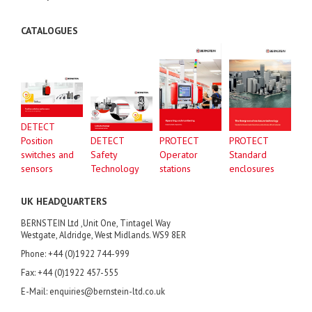
CATALOGUES
DETECT
Position
DETECT
PROTECT
PROTECT
switches and
Safety
Operator
Standard
sensors
Technology
stations
enclosures
UK HEADQUARTERS
BERNSTEIN Ltd ,Unit One, Tintagel Way
Westgate, Aldridge, West Midlands. WS9 8ER
Phone: +44 (0)1922 744-999
Fax: +44 (0)1922 457-555
E-Mail: enquiries@bernstein-ltd.co.uk