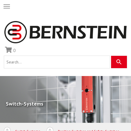
0
Switch-Systems