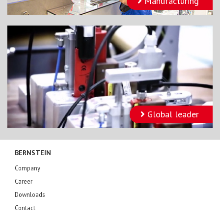
Manufacturing
Global leader
BERNSTEIN
Company
Career
Downloads
Contact