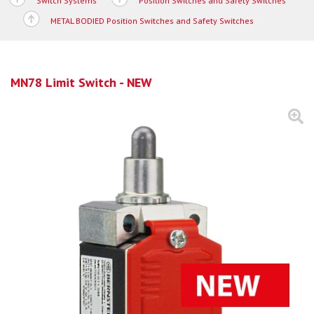
Switch Systems
Position Switches and Safety Switches
METAL BODIED Position Switches and Safety Switches
MN78 Limit Switch - NEW