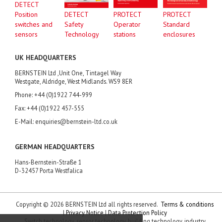
DETECT
Position
DETECT
PROTECT
PROTECT
switches and
Safety
Operator
Standard
sensors
Technology
stations
enclosures
UK HEADQUARTERS
BERNSTEIN Ltd ,Unit One, Tintagel Way
Westgate, Aldridge, West Midlands. WS9 8ER
Phone: +44 (0)1922 744-999
Fax: +44 (0)1922 457-555
E-Mail: enquiries@bernstein-ltd.co.uk
GERMAN HEADQUARTERS
Hans-Bernstein-Straße 1
D-32457 Porta Westfalica
Copyright © 2026 BERNSTEIN Ltd all rights reserved.
Terms & conditions
|
Privacy Notice
|
Data Protection Policy
Switch technology, sensor technology, building technology, industry