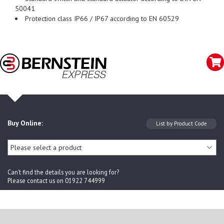
50041
Protection class IP66 / IP67 according to EN 60529
Buy Online:
Can’t find the details you are looking for?
Please contact us on 01922 744999