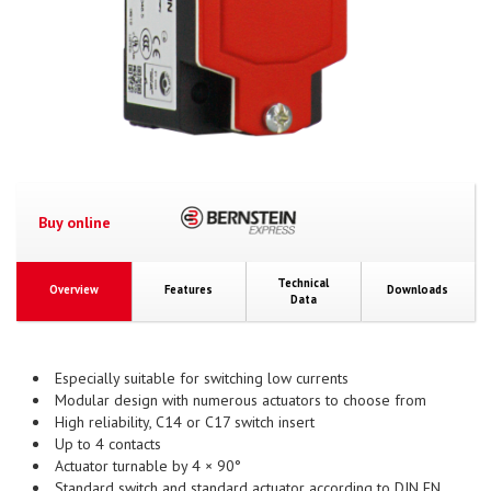
Buy online
Technical
Overview
Features
Downloads
Data
Especially suitable for switching low currents
Modular design with numerous actuators to choose from
High reliability, C14 or C17 switch insert
Up to 4 contacts
Actuator turnable by 4 × 90°
Standard switch and standard actuator according to DIN EN