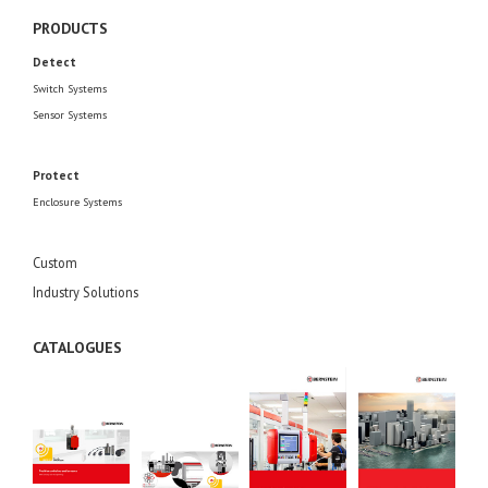
PRODUCTS
Detect
Switch Systems
Sensor Systems
Protect
Enclosure Systems
Custom
Industry Solutions
CATALOGUES