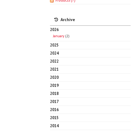
Products
(7)
Archive
2026
January
(2)
2025
2024
2022
2021
2020
2019
2018
2017
2016
2015
2014