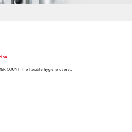
n......
ER COUNT The flexible hygiene overall