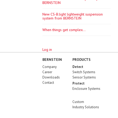
BERNSTEIN
New CS-B.light lightweight suspension
system from BERNSTEIN
When things get complex...
Log in
BERNSTEIN
PRODUCTS
Company
Detect
Career
Switch Systems
Downloads
Sensor Systems
Contact
Protect
Enclosure Systems
Custom
Industry Solutions