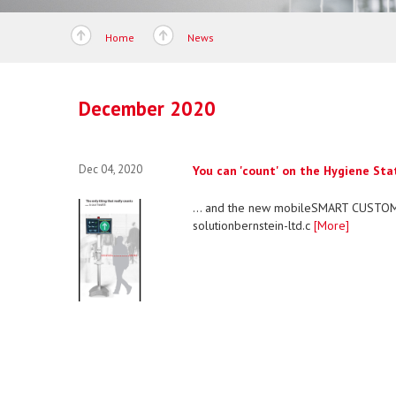
Home
News
December 2020
Dec 04, 2020
You can 'count' on the Hygiene Statio
... and the new mobileSMART CUSTOM
solutionbernstein-ltd.c
[More]