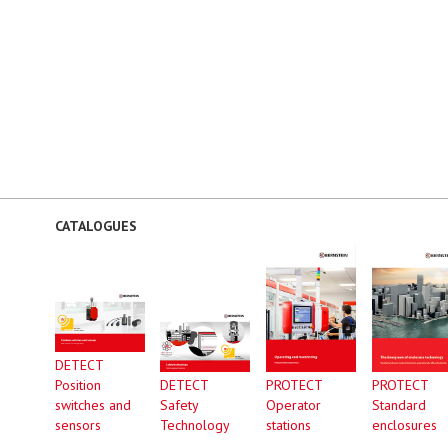
CATALOGUES
DETECT
Position
DETECT
PROTECT
PROTECT
switches and
Safety
Operator
Standard
sensors
Technology
stations
enclosures