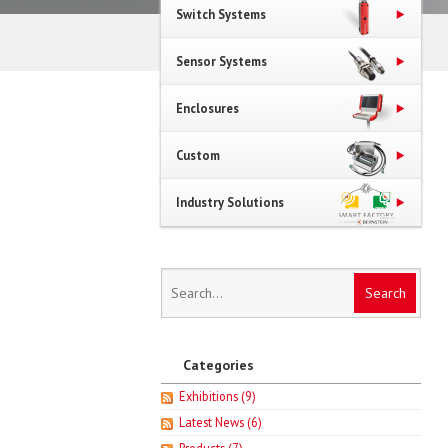
Switch Systems
Sensor Systems
Enclosures
Custom
Industry Solutions
Categories
Exhibitions
(9)
Latest News
(6)