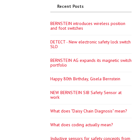
Recent Posts
BERNSTEIN introduces wireless position
and foot switches
DETECT - New electronic safety lock switch
SLO
BERNSTEIN AG expands its magnetic switch
portfolio
Happy 80th Birthday, Gisela Bernstein
NEW BERNSTEIN SIB Safety Sensor at
work
What does "Daisy Chain Diagnosis" mean?
What does coding actually mean?
Inductive sensors for safety concepts from