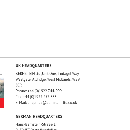
UK HEADQUARTERS
BERNSTEIN Ltd ,Unit One, Tintagel Way
Westgate, Aldridge, West Midlands. WS9
8ER
Phone: +44 (0)1922 744-999
Fax: +44 (0)1922 457-555
E-Mail: enquiries@bernstein-ltd.co.uk
GERMAN HEADQUARTERS
Hans-Bernstein-Straße 1