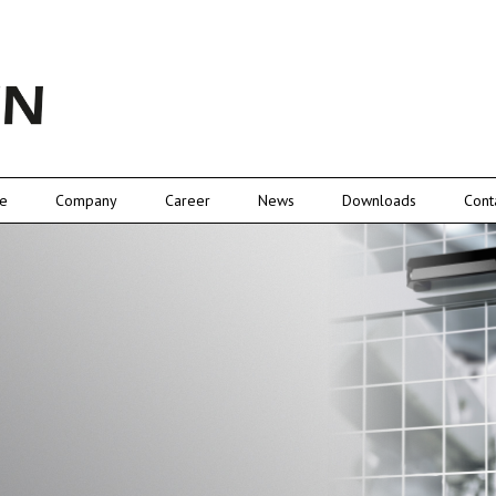
e
Company
Career
News
Downloads
Cont