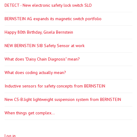
DETECT - New electronic safety lock switch SLO
BERNSTEIN AG expands its magnetic switch portfolio
Happy 80th Birthday, Gisela Bernstein
NEW BERNSTEIN SIB Safety Sensor at work
What does "Daisy Chain Diagnosis" mean?
What does coding actually mean?
Inductive sensors for safety concepts from BERNSTEIN
New CS-B.light lightweight suspension system from BERNSTEIN
When things get complex...
Log in