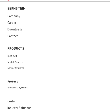
BERNSTEIN
Company
Career
Downloads
Contact
PRODUCTS
Detect
Switch Systems
Sensor Systems
Protect
Enclosure Systems
Custom
Industry Solutions