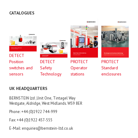
CATALOGUES
DETECT
Position
DETECT
PROTECT
PROTECT
switches and
Safety
Operator
Standard
sensors
Technology
stations
enclosures
UK HEADQUARTERS
BERNSTEIN Ltd ,Unit One, Tintagel Way
Westgate, Aldridge, West Midlands. WS9 8ER
Phone: +44 (0)1922 744-999
Fax: +44 (0)1922 457-555
E-Mail: enquiries@bernstein-ltd.co.uk