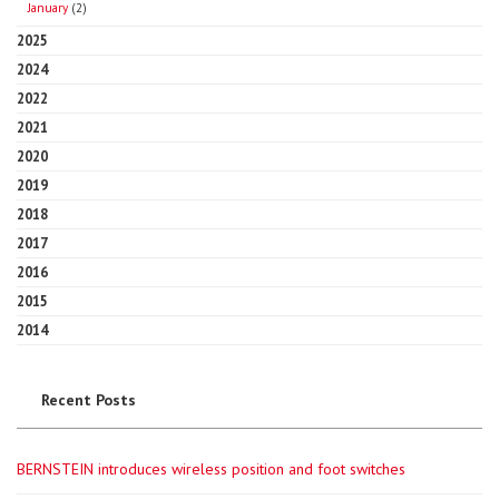
January
(2)
2025
2024
2022
2021
2020
2019
2018
2017
2016
2015
2014
Recent Posts
BERNSTEIN introduces wireless position and foot switches