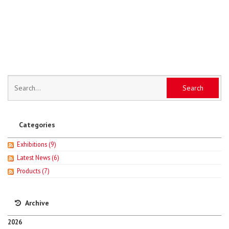
Categories
Exhibitions
(9)
Latest News
(6)
Products
(7)
Archive
2026