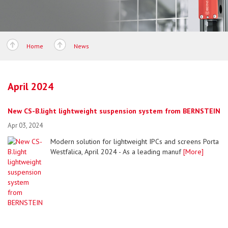
Home
News
April 2024
New CS-B.light lightweight suspension system from BERNSTEIN
Apr 03, 2024
Modern solution for lightweight IPCs and screens Porta
Westfalica, April 2024 - As a leading manuf
[More]