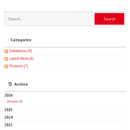
Categories
Exhibitions
(9)
Latest News
(6)
Products
(7)
Archive
2026
January
(2)
2025
2024
2022