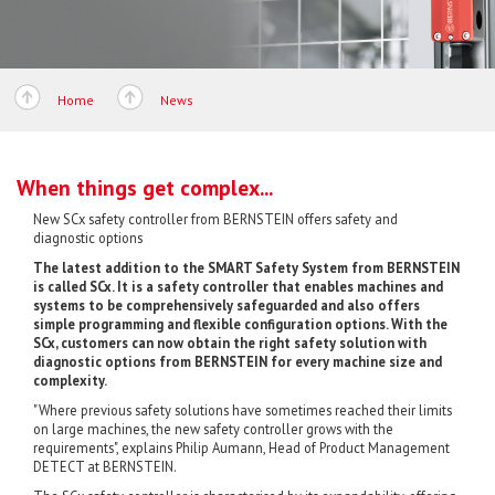
Home
News
When things get complex...
New SCx safety controller from BERNSTEIN offers safety and
diagnostic options
The latest addition to the SMART Safety System from BERNSTEIN
is called SCx. It is a safety controller that enables machines and
systems to be comprehensively safeguarded and also offers
simple programming and flexible configuration options. With the
SCx, customers can now obtain the right safety solution with
diagnostic options from BERNSTEIN for every machine size and
complexity.
"Where previous safety solutions have sometimes reached their limits
on large machines, the new safety controller grows with the
requirements", explains Philip Aumann, Head of Product Management
DETECT at BERNSTEIN.