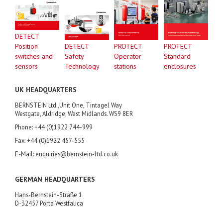
DETECT
Position
DETECT
PROTECT
PROTECT
switches and
Safety
Operator
Standard
sensors
Technology
stations
enclosures
UK HEADQUARTERS
BERNSTEIN Ltd ,Unit One, Tintagel Way
Westgate, Aldridge, West Midlands. WS9 8ER
Phone: +44 (0)1922 744-999
Fax: +44 (0)1922 457-555
E-Mail: enquiries@bernstein-ltd.co.uk
GERMAN HEADQUARTERS
Hans-Bernstein-Straße 1
D-32457 Porta Westfalica