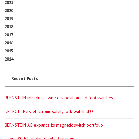
2021
2020
2019
2018
2017
2016
2015
2014
Recent Posts
BERNSTEIN introduces wireless position and foot switches
DETECT - New electronic safety lock switch SLO
BERNSTEIN AG expands its magnetic switch portfolio
Happy 80th Birthday, Gisela Bernstein