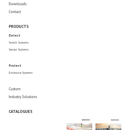
Downloads
Contact
PRODUCTS
Detect
Switch Systems
Sensor Systems
Protect
Enclosure Systems
Custom
Industry Solutions
CATALOGUES