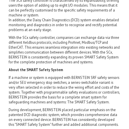
The SCx safety controller is characterised by its expandability, offering
users the option of adding up to eight I/O modules. This means that it
can be perfectly customised to the specific safety requirements of a
machine or system.
In addition, the Daisy Chain Diagnostics (DCD) system enables detailed
monitoring and diagnostics in order to recognise and rectify potential
problems at an early stage.
With the SCx safety controller, companies can exchange data via three
different fieldbus protocols, including Profinet, Modbus/TCP and
EtherCAT. This ensures seamless integration into existing networks and
simplifies communication between different devices. With the SCx,
BERNSTEIN is consistently expanding its proven SMART Safety System
for the complete protection of machines and systems.
About the SMART Safety System
If a machine or system is equipped with BERNSTEIN SRF safety sensors
and/or SEU emergency stop switches, a series-switchable variant is
very often selected in order to reduce the wiring effort and costs of the
system. Together with programmable safety evaluations or controllers,
BERNSTEIN provides the basis for a complete smart system for
safeguarding machines and systems: The SMART Safety System.
During development, BERNSTEIN placed particular emphasis on the
patented DCD diagnostic system, which provides comprehensive data
on every connected device. BERNSTEIN has consistently developed
this "SMART Safety System" further and added additional components.