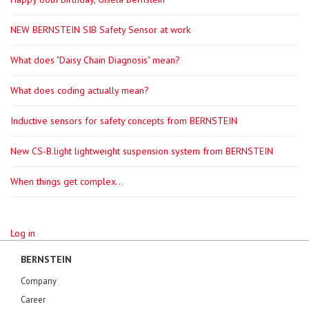
NEW BERNSTEIN SIB Safety Sensor at work
What does "Daisy Chain Diagnosis" mean?
What does coding actually mean?
Inductive sensors for safety concepts from BERNSTEIN
New CS-B.light lightweight suspension system from BERNSTEIN
When things get complex...
Log in
BERNSTEIN
Company
Career