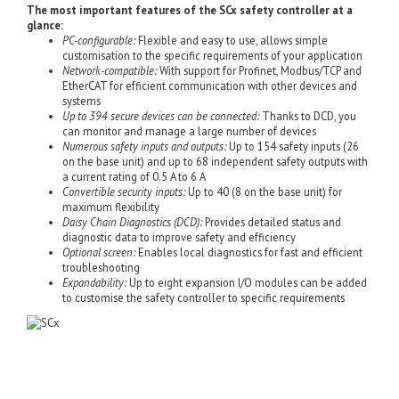
The most important features of the SCx safety controller at a
glance:
PC-configurable:
Flexible and easy to use, allows simple
customisation to the specific requirements of your application
Network-compatible:
With support for Profinet, Modbus/TCP and
EtherCAT for efficient communication with other devices and
systems
Up to 394 secure devices can be connected:
Thanks to DCD, you
can monitor and manage a large number of devices
Numerous safety inputs and outputs:
Up to 154 safety inputs (26
on the base unit) and up to 68 independent safety outputs with
a current rating of 0.5 A to 6 A
Convertible security inputs:
Up to 40 (8 on the base unit) for
maximum flexibility
Daisy Chain Diagnostics (DCD):
Provides detailed status and
diagnostic data to improve safety and efficiency
Optional screen:
Enables local diagnostics for fast and efficient
troubleshooting
Expandability:
Up to eight expansion I/O modules can be added
to customise the safety controller to specific requirements